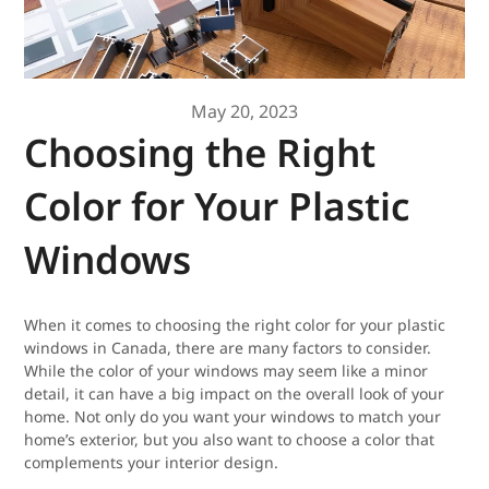
May 20, 2023
Choosing the Right
Color for Your Plastic
Windows
When it comes to choosing the right color for your plastic
windows in Canada, there are many factors to consider.
While the color of your windows may seem like a minor
detail, it can have a big impact on the overall look of your
home. Not only do you want your windows to match your
home’s exterior, but you also want to choose a color that
complements your interior design.