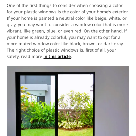
One of the first things to consider when choosing a color
for your plastic windows is the color of your home’s exterior.
If your home is painted a neutral color like beige, white, or
gray, you may want to consider a window color that is more
vibrant, like green, blue, or even red. On the other hand, if
your home is already colorful, you may want to opt for a
more muted window color like black, brown, or dark gray.
The right choice of plastic windows is, first of all, your
safety, read more
in this article
.