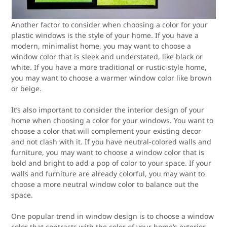
Another factor to consider when choosing a color for your
plastic windows is the style of your home. If you have a
modern, minimalist home, you may want to choose a
window color that is sleek and understated, like black or
white. If you have a more traditional or rustic-style home,
you may want to choose a warmer window color like brown
or beige.
It’s also important to consider the interior design of your
home when choosing a color for your windows. You want to
choose a color that will complement your existing decor
and not clash with it. If you have neutral-colored walls and
furniture, you may want to choose a window color that is
bold and bright to add a pop of color to your space. If your
walls and furniture are already colorful, you may want to
choose a more neutral window color to balance out the
space.
One popular trend in window design is to choose a window
color that contrasts with the color of your home’s exterior.