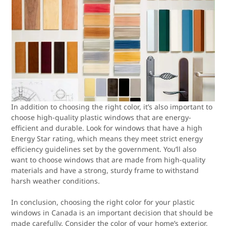
In addition to choosing the right color, it’s also important to
choose high-quality plastic windows that are energy-
efficient and durable. Look for windows that have a high
Energy Star rating, which means they meet strict energy
efficiency guidelines set by the government. You’ll also
want to choose windows that are made from high-quality
materials and have a strong, sturdy frame to withstand
harsh weather conditions.
In conclusion, choosing the right color for your plastic
windows in Canada is an important decision that should be
made carefully. Consider the color of your home’s exterior,