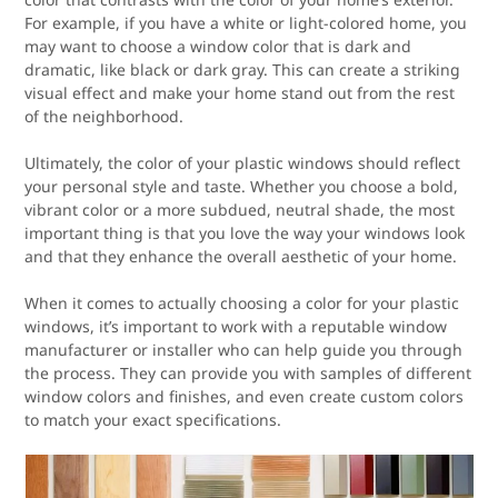
For example, if you have a white or light-colored home, you
may want to choose a window color that is dark and
dramatic, like black or dark gray. This can create a striking
visual effect and make your home stand out from the rest
of the neighborhood.
Ultimately, the color of your plastic windows should reflect
your personal style and taste. Whether you choose a bold,
vibrant color or a more subdued, neutral shade, the most
important thing is that you love the way your windows look
and that they enhance the overall aesthetic of your home.
When it comes to actually choosing a color for your plastic
windows, it’s important to work with a reputable window
manufacturer or installer who can help guide you through
the process. They can provide you with samples of different
window colors and finishes, and even create custom colors
to match your exact specifications.