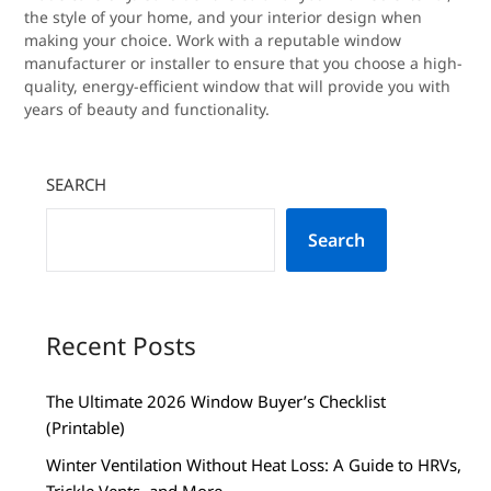
the style of your home, and your interior design when
making your choice. Work with a reputable window
manufacturer or installer to ensure that you choose a high-
quality, energy-efficient window that will provide you with
years of beauty and functionality.
SEARCH
Search
Recent Posts
The Ultimate 2026 Window Buyer’s Checklist
(Printable)
Winter Ventilation Without Heat Loss: A Guide to HRVs,