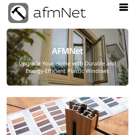
AFMNet
Upgrade Your Home with Durable and
Energy-Efficient Plastic Windows